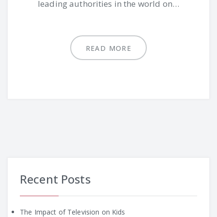
leading authorities in the world on…
READ MORE
Recent Posts
The Impact of Television on Kids