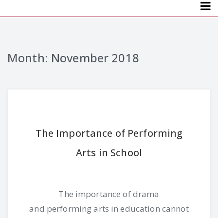
Menu
Month: November 2018
The Importance of Performing
Arts in School
The importance of drama
and performing arts in education cannot