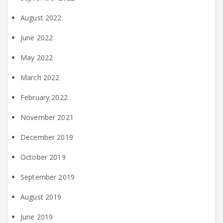
August 2022
June 2022
May 2022
March 2022
February 2022
November 2021
December 2019
October 2019
September 2019
August 2019
June 2019