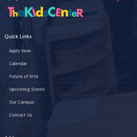
Quick Links
Apply Now
Calendar
Future of NYA
Upcoming Events
Our Campus
Contact Us