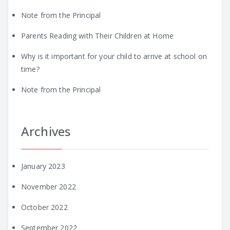
Note from the Principal
Parents Reading with Their Children at Home
Why is it important for your child to arrive at school on
time?
Note from the Principal
Archives
January 2023
November 2022
October 2022
September 2022