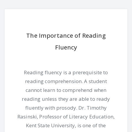
The Importance of Reading
Fluency
Reading fluency is a prerequisite to
reading comprehension. A student
cannot learn to comprehend when
reading unless they are able to ready
fluently with prosody. Dr. Timothy
Rasinski, Professor of Literacy Education,
Kent State University, is one of the