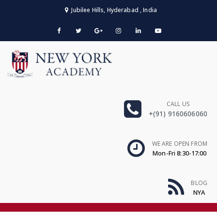
Jubilee Hills, Hyderabad , India
CALL US
+(91) 9160606060
WE ARE OPEN FROM
Mon-Fri 8:30-17:00
BLOG
NYA