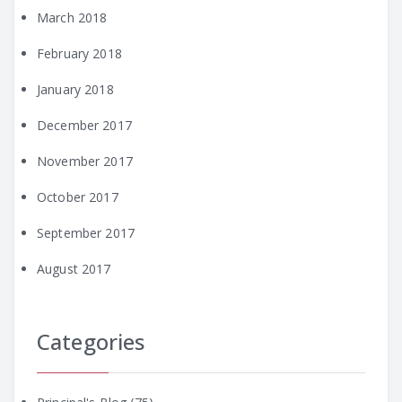
March 2018
February 2018
January 2018
December 2017
November 2017
October 2017
September 2017
August 2017
Categories