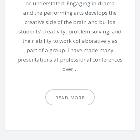
be understated. Engaging in drama
and the performing arts develops the
creative side of the brain and builds
students’ creativity, problem solving, and
their ability to work collaboratively as
part of a group. I have made many
presentations at professional conferences
over…
READ MORE