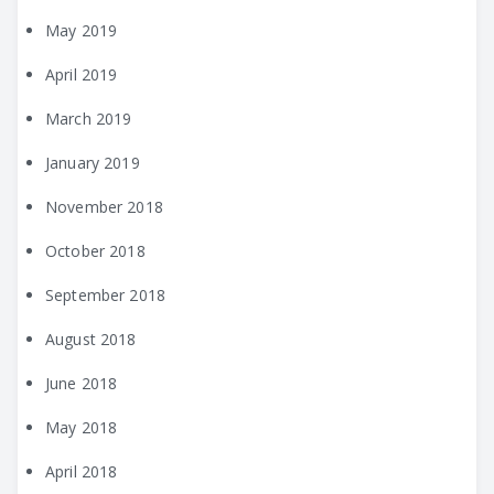
May 2019
April 2019
March 2019
January 2019
November 2018
October 2018
September 2018
August 2018
June 2018
May 2018
April 2018