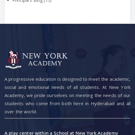
Principal's Blog
(75)
A progressive education is designed to meet the academic,
social and emotional needs of all students. At New York
Academy, we pride ourselves on meeting the needs of our
students who come from both here in Hyderabad and all
over the world.
A play center within a School at New York Academy