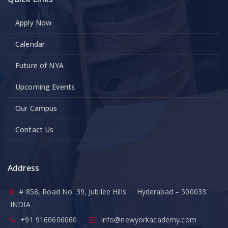
Apply Now
Calendar
Future of NYA
Upcoming Events
Our Campus
Contact Us
Address
# 858, Road No. 39, Jubilee Hills Hyderabad – 500033.
INDIA
+91 9160606060
info@newyorkacademy.com