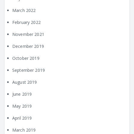
March 2022
February 2022
November 2021
December 2019
October 2019
September 2019
August 2019
June 2019
May 2019
April 2019
March 2019