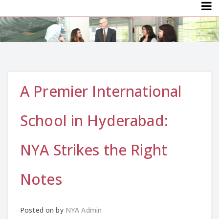
Menu
A Premier International
School in Hyderabad:
NYA Strikes the Right
Notes
Posted on
by
NYA Admin