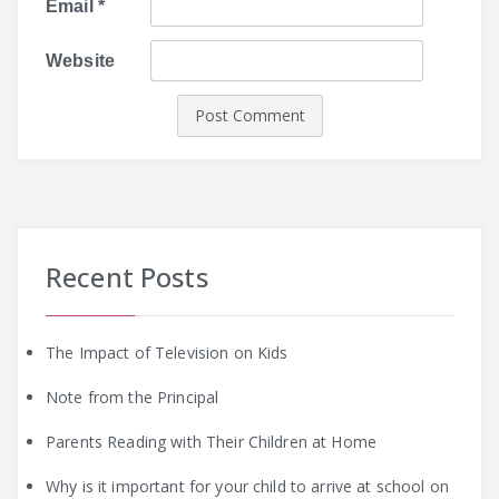
Email
*
Website
Recent Posts
The Impact of Television on Kids
Note from the Principal
Parents Reading with Their Children at Home
Why is it important for your child to arrive at school on