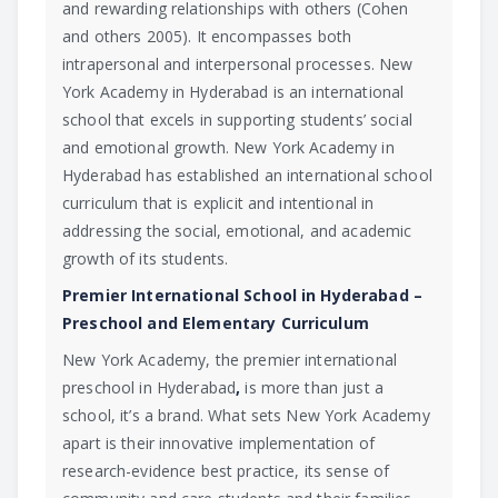
and rewarding relationships with others (Cohen
and others 2005). It encompasses both
intrapersonal and interpersonal processes. New
York Academy in Hyderabad is an international
school that excels in supporting students’ social
and emotional growth. New York Academy in
Hyderabad has established an international school
curriculum that is explicit and intentional in
addressing the social, emotional, and academic
growth of its students.
Premier International School in Hyderabad –
Preschool and Elementary Curriculum
New York Academy, the premier international
preschool in Hyderabad
,
is more than just a
school, it’s a brand. What sets New York Academy
apart is their innovative implementation of
research-evidence best practice, its sense of