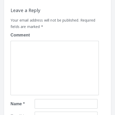
Leave a Reply
Your email address will not be published.
Required
fields are marked
*
Comment
Name
*