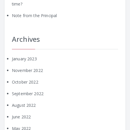
time?
Note from the Principal
Archives
January 2023
November 2022
October 2022
September 2022
August 2022
June 2022
May 2022