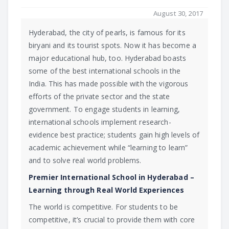
August 30, 2017
Hyderabad, the city of pearls, is famous for its
biryani and its tourist spots. Now it has become a
major educational hub, too. Hyderabad boasts
some of the best international schools in the
India. This has made possible with the vigorous
efforts of the private sector and the state
government. To engage students in learning,
international schools implement research-
evidence best practice; students gain high levels of
academic achievement while “learning to learn”
and to solve real world problems.
Premier International School in Hyderabad –
Learning through Real World Experiences
The world is competitive. For students to be
competitive, it’s crucial to provide them with core