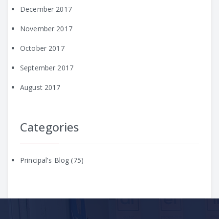
December 2017
November 2017
October 2017
September 2017
August 2017
Categories
Principal's Blog
(75)