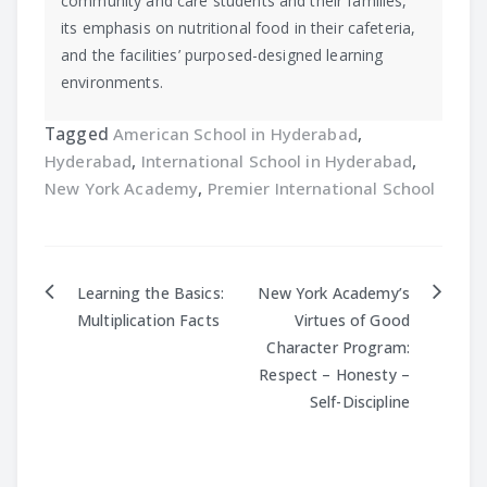
community and care students and their families,
its emphasis on nutritional food in their cafeteria,
and the facilities’ purposed-designed learning
environments.
Tagged
American School in Hyderabad
,
Hyderabad
,
International School in Hyderabad
,
New York Academy
,
Premier International School
Learning the Basics:
New York Academy’s
Post
Multiplication Facts
Virtues of Good
Character Program:
navigation
Respect – Honesty –
Self-Discipline