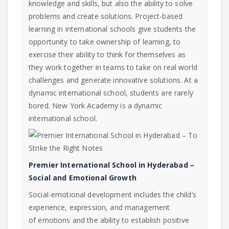
knowledge and skills, but also the ability to solve
problems and create solutions. Project-based
learning in international schools give students the
opportunity to take ownership of learning, to
exercise their ability to think for themselves as
they work together in teams to take on real world
challenges and generate innovative solutions. At a
dynamic international school, students are rarely
bored. New York Academy is a dynamic
international school.
Premier International School in Hyderabad –
Social and Emotional Growth
Social-emotional development
includes the child’s
experience, expression, and management
of
emotions
and the ability to establish positive