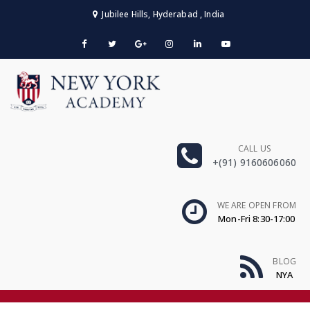
Jubilee Hills, Hyderabad , India
CALL US
+(91) 9160606060
WE ARE OPEN FROM
Mon-Fri 8:30-17:00
BLOG
NYA