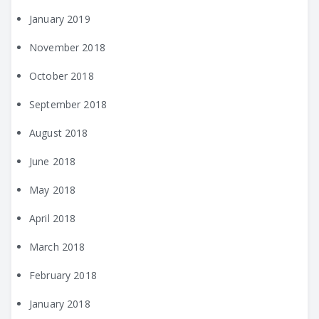
January 2019
November 2018
October 2018
September 2018
August 2018
June 2018
May 2018
April 2018
March 2018
February 2018
January 2018