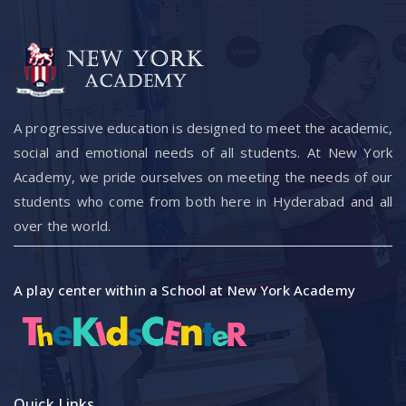
A progressive education is designed to meet the academic,
social and emotional needs of all students. At New York
Academy, we pride ourselves on meeting the needs of our
students who come from both here in Hyderabad and all
over the world.
A play center within a School at New York Academy
Quick Links