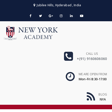
Jubilee Hills, Hyderabad , India
CALL US
+(91) 9160606060
WE ARE OPEN FROM
Mon-Fri 8:30-17:00
BLOG
NYA