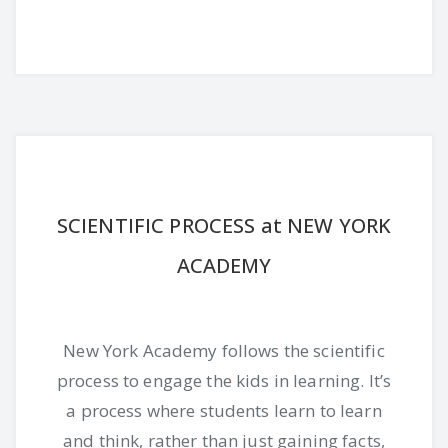
SCIENTIFIC PROCESS at NEW YORK
ACADEMY
New York Academy follows the scientific
process to engage the kids in learning. It’s
a process where students learn to learn
and think, rather than just gaining facts,