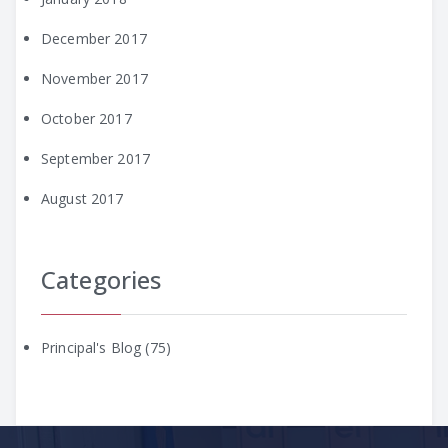
December 2017
November 2017
October 2017
September 2017
August 2017
Categories
Principal's Blog
(75)