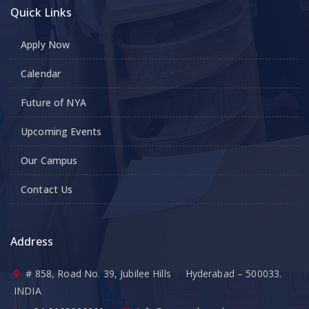
Quick Links
Apply Now
Calendar
Future of NYA
Upcoming Events
Our Campus
Contact Us
Address
# 858, Road No. 39, Jubilee Hills Hyderabad – 500033.
INDIA