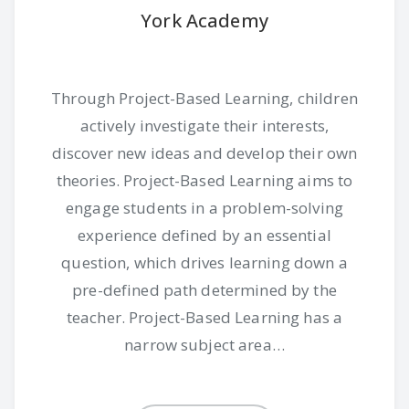
York Academy
Through Project-Based Learning, children
actively investigate their interests,
discover new ideas and develop their own
theories. Project-Based Learning aims to
engage students in a problem-solving
experience defined by an essential
question, which drives learning down a
pre-defined path determined by the
teacher. Project-Based Learning has a
narrow subject area…