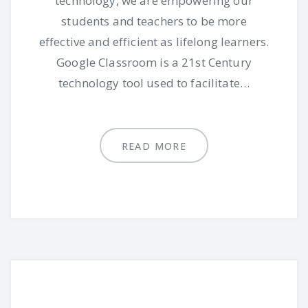
technology, we are empowering our
students and teachers to be more
effective and efficient as lifelong learners.
Google Classroom is a 21st Century
technology tool used to facilitate…
READ MORE