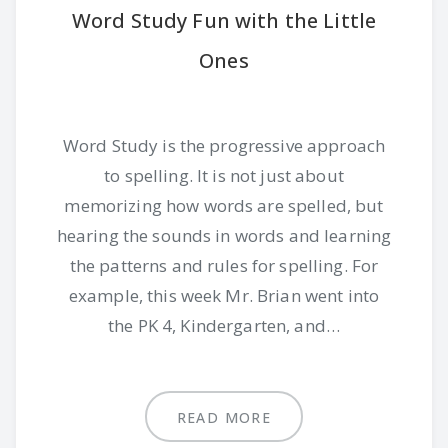
Word Study Fun with the Little
Ones
Word Study is the progressive approach
to spelling. It is not just about
memorizing how words are spelled, but
hearing the sounds in words and learning
the patterns and rules for spelling. For
example, this week Mr. Brian went into
the PK 4, Kindergarten, and…
READ MORE