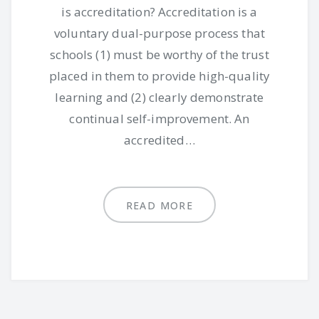
is accreditation? Accreditation is a
voluntary dual-purpose process that
schools (1) must be worthy of the trust
placed in them to provide high-quality
learning and (2) clearly demonstrate
continual self-improvement. An
accredited…
READ MORE