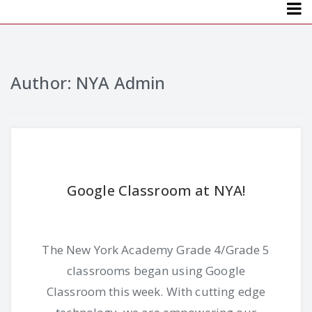
Menu
Author:
NYA Admin
Google Classroom at NYA!
The New York Academy Grade 4/Grade 5
classrooms began using Google
Classroom this week. With cutting edge