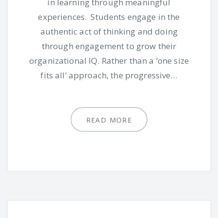
in learning through meaningful
experiences. Students engage in the
authentic act of thinking and doing
through engagement to grow their
organizational IQ. Rather than a ‘one size
fits all’ approach, the progressive…
READ MORE