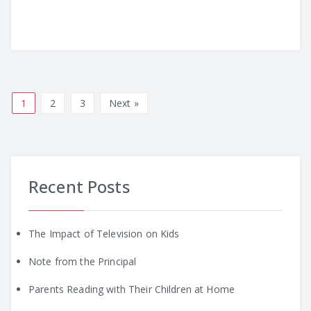
1
2
3
Next »
Recent Posts
The Impact of Television on Kids
Note from the Principal
Parents Reading with Their Children at Home