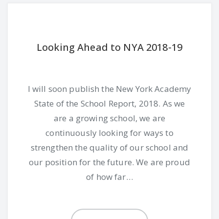
Looking Ahead to NYA 2018-19
I will soon publish the New York Academy
State of the School Report, 2018. As we
are a growing school, we are
continuously looking for ways to
strengthen the quality of our school and
our position for the future. We are proud
of how far…