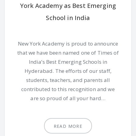
York Academy as Best Emerging
School in India
New York Academy is proud to announce
that we have been named one of Times of
India’s Best Emerging Schools in
Hyderabad. The efforts of our staff,
students, teachers, and parents all
contributed to this recognition and we
are so proud of all your hard…
READ MORE