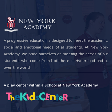
A progressive education is designed to meet the academic,
social and emotional needs of all students. At New York
Academy, we pride ourselves on meeting the needs of our
students who come from both here in Hyderabad and all
over the world.
A play center within a School at New York Academy