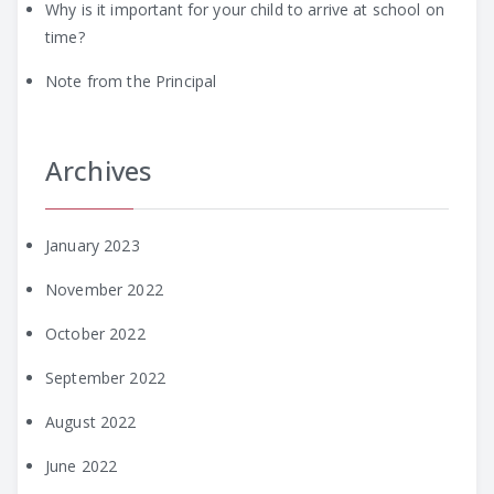
Why is it important for your child to arrive at school on
time?
Note from the Principal
Archives
January 2023
November 2022
October 2022
September 2022
August 2022
June 2022