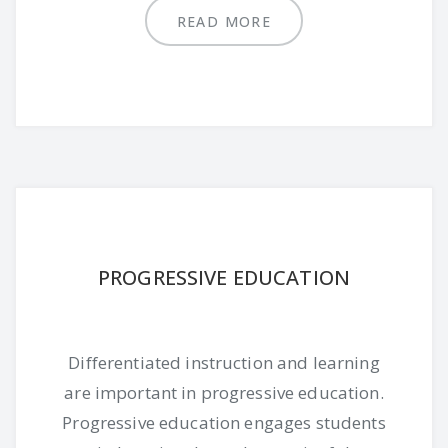
READ MORE
PROGRESSIVE EDUCATION
Differentiated instruction and learning
are important in progressive education.
Progressive education engages students