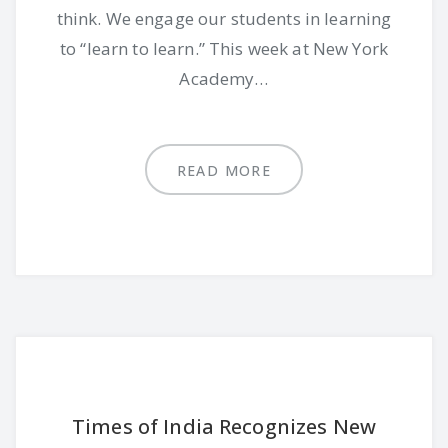
think. We engage our students in learning
to “learn to learn.” This week at New York
Academy…
READ MORE
Times of India Recognizes New