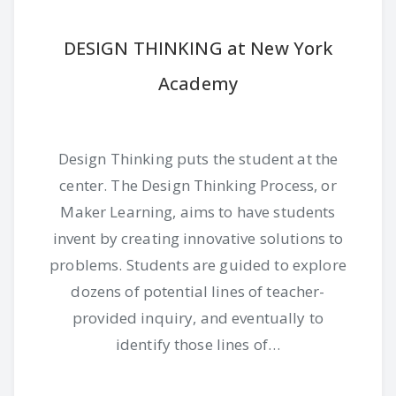
DESIGN THINKING at New York
Academy
Design Thinking puts the student at the
center. The Design Thinking Process, or
Maker Learning, aims to have students
invent by creating innovative solutions to
problems. Students are guided to explore
dozens of potential lines of teacher-
provided inquiry, and eventually to
identify those lines of…