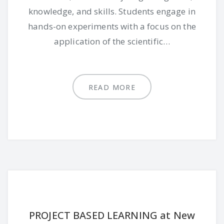
knowledge, and skills. Students engage in
hands-on experiments with a focus on the
application of the scientific…
READ MORE
PROJECT BASED LEARNING at New