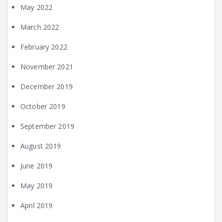
May 2022
March 2022
February 2022
November 2021
December 2019
October 2019
September 2019
August 2019
June 2019
May 2019
April 2019