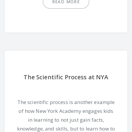
READ MORE
The Scientific Process at NYA
The scientific process is another example
of how New York Academy engages kids
in learning to not just gain facts,
knowledge, and skills, but to learn how to