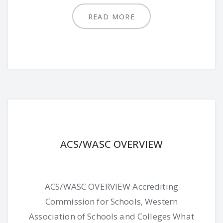
READ MORE
ACS/WASC OVERVIEW
ACS/WASC OVERVIEW Accrediting
Commission for Schools, Western
Association of Schools and Colleges What