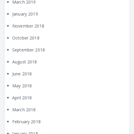
March 2019
January 2019
November 2018
October 2018
September 2018
August 2018
June 2018
May 2018
April 2018
March 2018
February 2018
January 2018