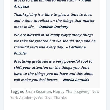
access to true unlimited inspiration.
– Frank
Arrigazzi
Thanksgiving is a time to give, a time to love,
and a time to reflect on the things that matter
most in life.
– Danielle Duckery
We are blessed in so many ways; many things
we take for granted but we should stop and be
thankful each and every day.
– Catherine
Pulsifer
Practicing gratitude is a very powerful tool to
shift your attention on the things you don’t
have to the things you do have and this alone
will make you feel better.
– Noelia Aanulds
Tagged
Brian Kissman
,
Happy Thanksgiving
,
New
York Academy
,
We Give Thanks