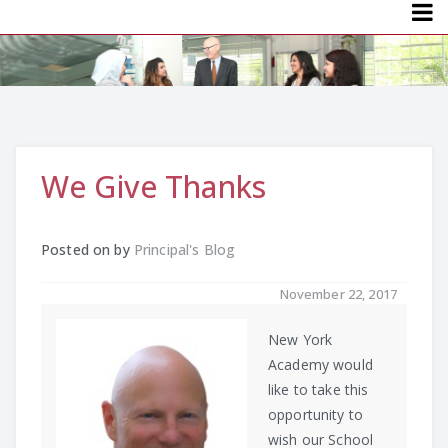
Menu
We Give Thanks
Posted on
by
Principal's Blog
November 22, 2017
New York
Academy would
like to take this
opportunity to
wish our School