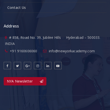
Contact Us
Address
# 858, Road No. 39, Jubilee Hills Hyderabad – 500033.
INDIA
+91 9160606060
info@newyorkacademy.com
NYA Newsletter