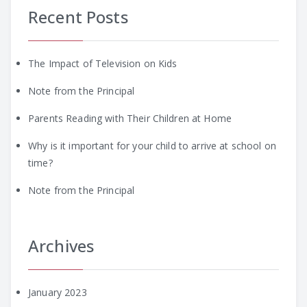
Recent Posts
The Impact of Television on Kids
Note from the Principal
Parents Reading with Their Children at Home
Why is it important for your child to arrive at school on
time?
Note from the Principal
Archives
January 2023