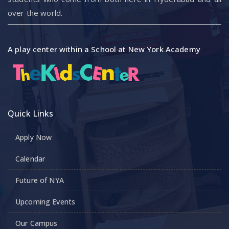
over the world.
A play center within a School at New York Academy
Quick Links
Apply Now
Calendar
Future of NYA
Upcoming Events
Our Campus