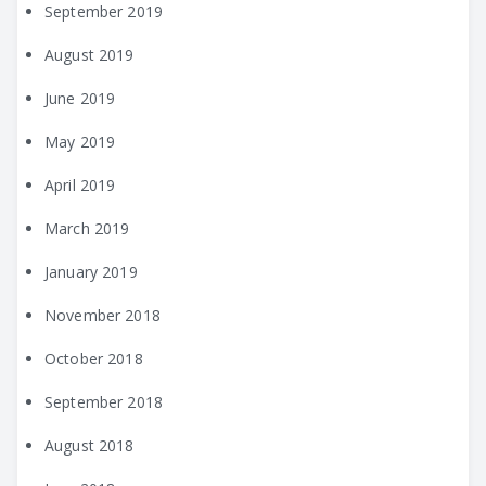
September 2019
August 2019
June 2019
May 2019
April 2019
March 2019
January 2019
November 2018
October 2018
September 2018
August 2018