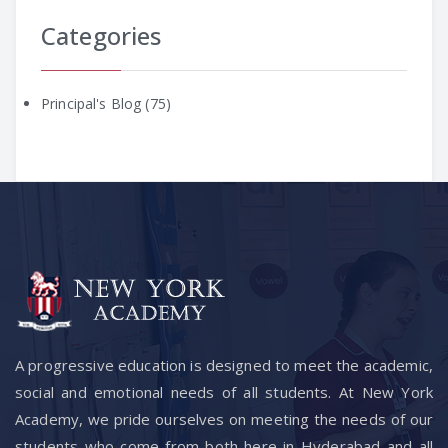
Categories
Principal's Blog
(75)
A progressive education is designed to meet the academic,
social and emotional needs of all students. At New York
Academy, we pride ourselves on meeting the needs of our
students who come from both here in Hyderabad and all