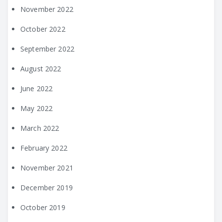
November 2022
October 2022
September 2022
August 2022
June 2022
May 2022
March 2022
February 2022
November 2021
December 2019
October 2019