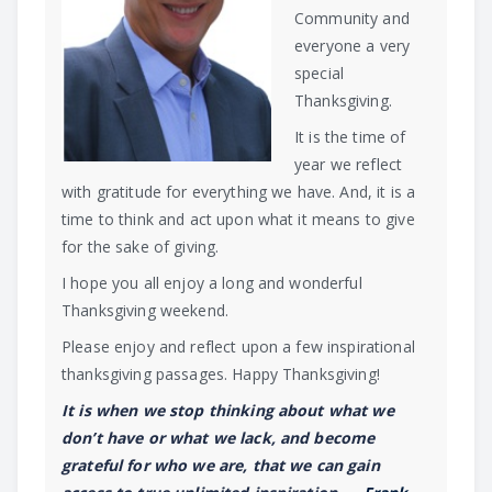
Community and
everyone a very
special
Thanksgiving.
It is the time of
year we reflect
with gratitude for everything we have. And, it is a
time to think and act upon what it means to give
for the sake of giving.
I hope you all enjoy a long and wonderful
Thanksgiving weekend.
Please enjoy and reflect upon a few inspirational
thanksgiving passages. Happy Thanksgiving!
It is when we stop thinking about what we
don’t have or what we lack, and become
grateful for who we are, that we can gain