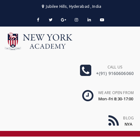
Jubilee Hills, Hyderabad , India
CALL US
+(91) 9160606060
WE ARE OPEN FROM
Mon-Fri 8:30-17:00
BLOG
NYA