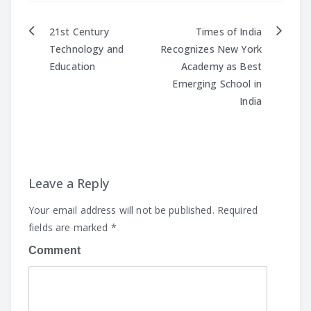
21st Century
Times of India
Post
Technology and
Recognizes New York
Education
Academy as Best
navigation
Emerging School in
India
Leave a Reply
Your email address will not be published.
Required
fields are marked
*
Comment