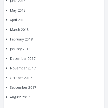
June 2018
May 2018
April 2018
March 2018
February 2018
January 2018
December 2017
November 2017
October 2017
September 2017
August 2017