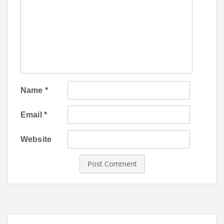
Name
*
Email
*
Website